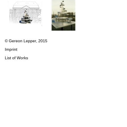
© Gereon Lepper, 2015
Imprint
List of Works