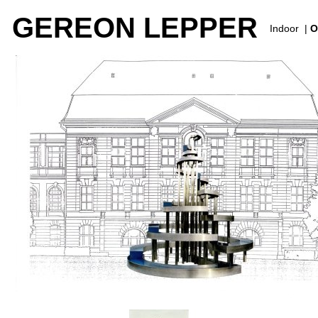
GEREON LEPPER
Indoor
|
O