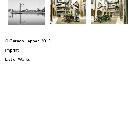
© Gereon Lepper, 2015
Imprint
List of Works