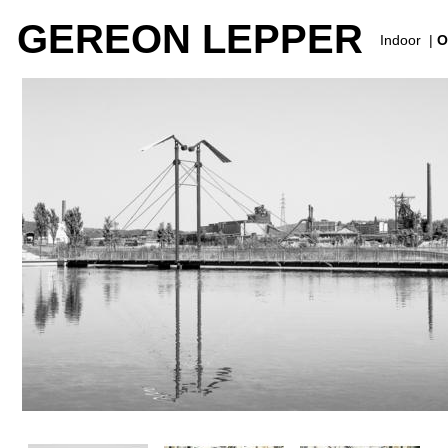
GEREON LEPPER
Indoor
|
O