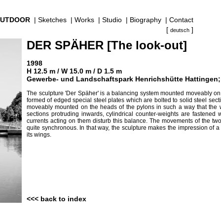
UTDOOR
|
Sketches
|
Works
|
Studio
|
Biography
|
Contact
[
]
deutsch
DER SPÄHER [The look-out]
1998
H 12.5 m / W 15.0 m / D 1.5 m
Gewerbe- und Landschaftspark Henrichshütte Hattingen; P
The sculpture 'Der Späher' is a balancing system mounted moveably on th
formed of edged special steel plates which are bolted to solid steel sec
moveably mounted on the heads of the pylons in such a way that the win
sections protruding inwards, cylindrical counter-weights are fastened
currents acting on them disturb this balance. The movements of the two
quite synchronous. In that way, the sculpture makes the impression of a 
its wings.
<<< back to index