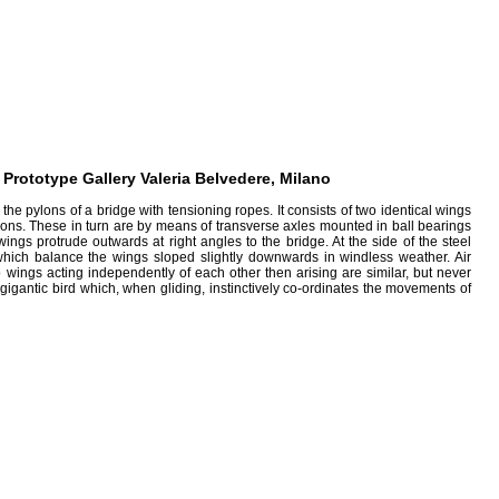
rototype Gallery Valeria Belvedere, Milano
e pylons of a bridge with tensioning ropes. It consists of two identical wings
tions. These in turn are by means of transverse axles mounted in ball bearings
gs protrude outwards at right angles to the bridge. At the side of the steel
 which balance the wings sloped slightly downwards in windless weather. Air
 wings acting independently of each other then arising are similar, but never
gigantic bird which, when gliding, instinctively co-ordinates the movements of