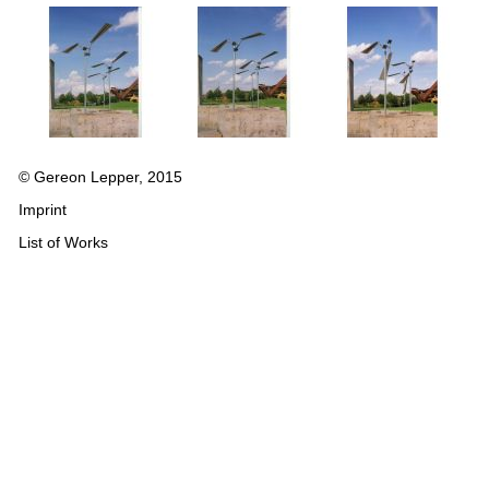
© Gereon Lepper, 2015
Imprint
List of Works