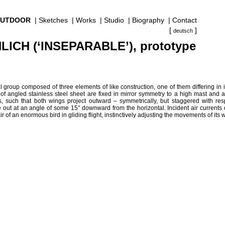
UTDOOR
|
Sketches
|
Works
|
Studio
|
Biography
|
Contact
[
]
deutsch
ICH (‘INSEPARABLE’), prototype
ral group composed of three elements of like construction, one of them differing in 
 angled stainless steel sheet are fixed in mirror symmetry to a high mast and at
s, such that both wings project outward – symmetrically, but staggered with res
 out at an angle of some 15° downward from the horizontal. Incident air currents
r of an enormous bird in gliding flight, instinctively adjusting the movements of its 