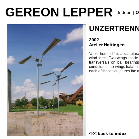
GEREON LEPPER
Indoor
|
O
UNZERTRENNL
2002
Atelier Hattingen
'Unzertrennlich' is a sculptu
wind force. Two wings made of
transversals on ball bearing
conditions, the wings balance
each of these sculptures the ai
<<< back to index