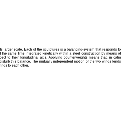
its larger scale. Each of the sculptures is a balancing-system that responds to
 the same time integrated kinetically within a steel construction by means of
pect to their longitudinal axis. Applying counterweights means that, in calm
 disturb this balance. The mutually independent motion of the two wings lends
wings to each other.