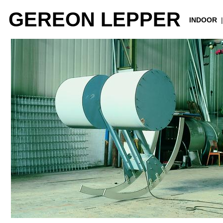
GEREON LEPPER
INDOOR