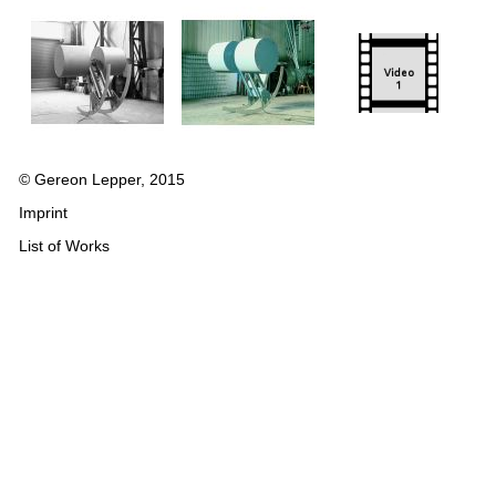
© Gereon Lepper, 2015
Imprint
List of Works