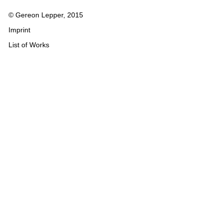
© Gereon Lepper, 2015
Imprint
List of Works