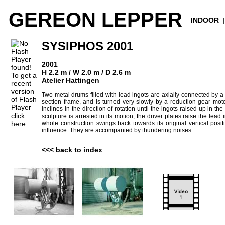
GEREON LEPPER
INDOOR
SYSIPHOS 2001
2001
H 2.2 m / W 2.0 m / D 2.6 m
To get a
Atelier Hattingen
recent
version
Two metal drums filled with lead ingots are axially connected by a 
of Flash
section frame, and is turned very slowly by a reduction gear motor
Player
inclines in the direction of rotation until the ingots raised up in th
click
sculpture is arrested in its motion, the driver plates raise the lead 
here
whole construction swings back towards its original vertical posi
influence. They are accompanied by thundering noises.
<<< back to index